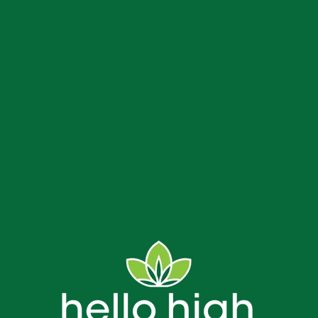
us
Delivery and Store FAQs
NJ Weed Delivery
Contact
Bread & Blaze