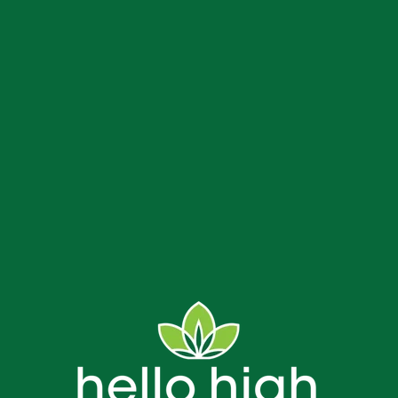
us
Delivery and Store FAQs
NJ Weed Delivery
Contact
Bread & Blaze