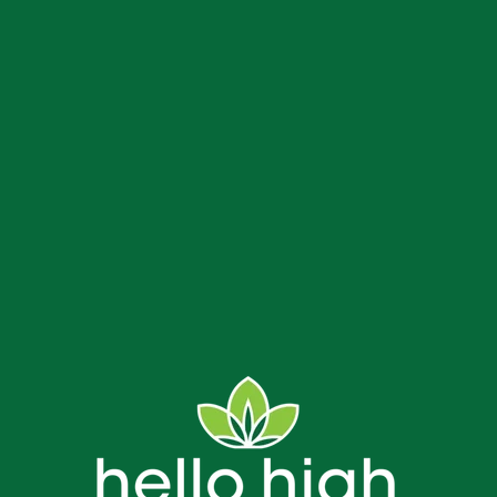
us
Delivery and Store FAQs
NJ Weed Delivery
Contact
Bread & Blaze